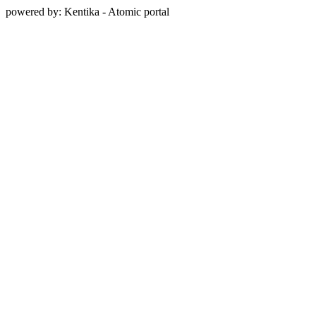
powered by: Kentika - Atomic portal