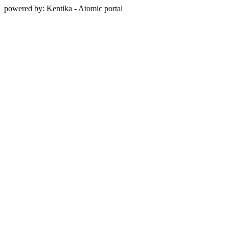
powered by: Kentika - Atomic portal