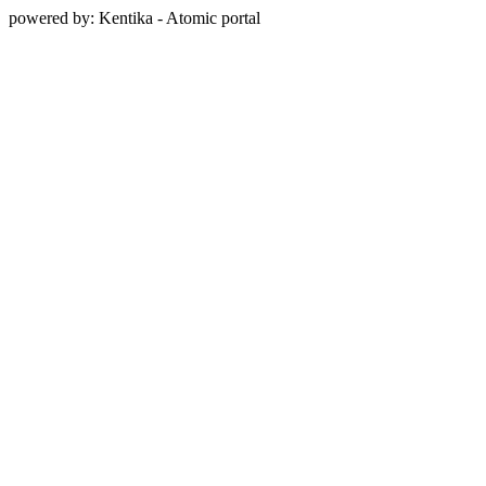
powered by: Kentika - Atomic portal