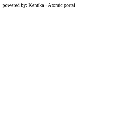
powered by: Kentika - Atomic portal