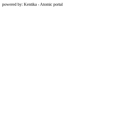
powered by: Kentika - Atomic portal