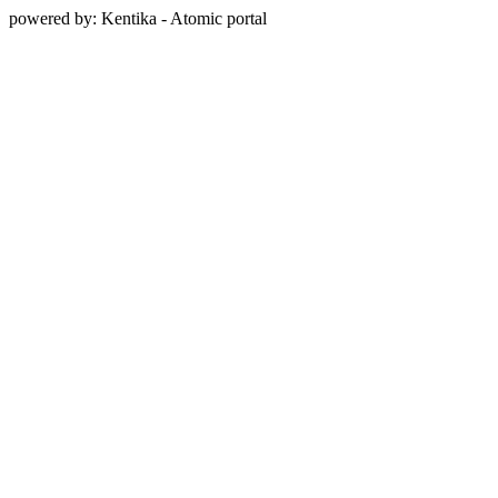
powered by: Kentika - Atomic portal