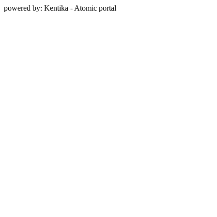
powered by: Kentika - Atomic portal