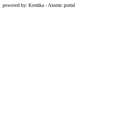
powered by: Kentika - Atomic portal