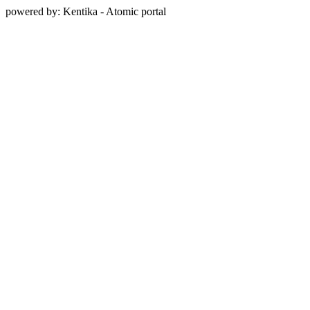
powered by: Kentika - Atomic portal