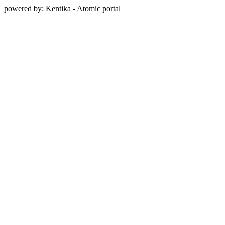
powered by: Kentika - Atomic portal