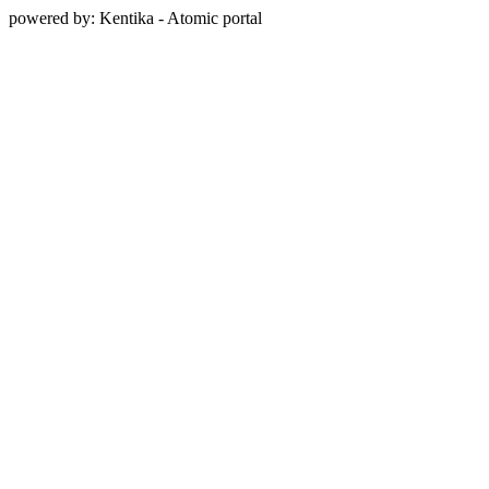
powered by: Kentika - Atomic portal