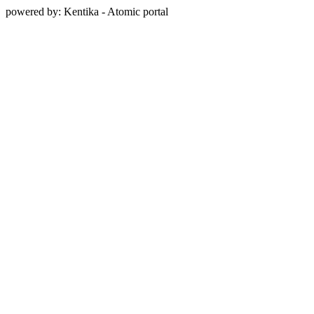
powered by: Kentika - Atomic portal