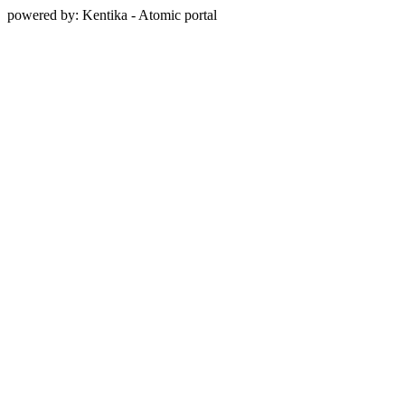
powered by: Kentika - Atomic portal