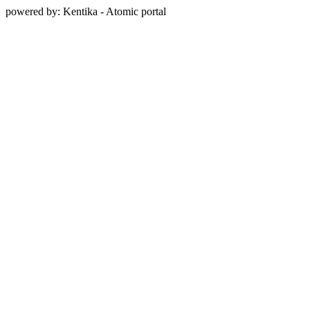
powered by: Kentika - Atomic portal