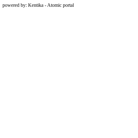
powered by: Kentika - Atomic portal