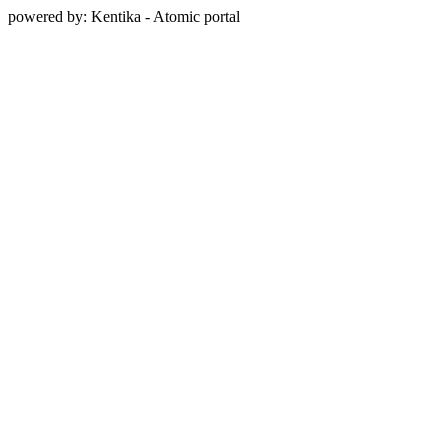
powered by: Kentika - Atomic portal