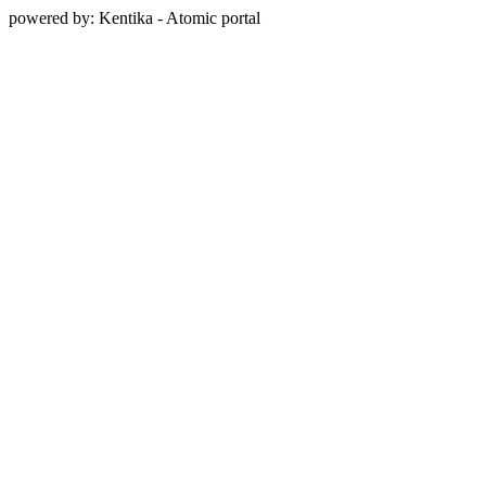
powered by: Kentika - Atomic portal