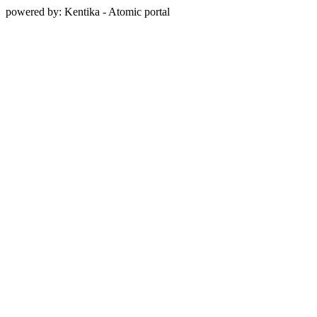
powered by: Kentika - Atomic portal