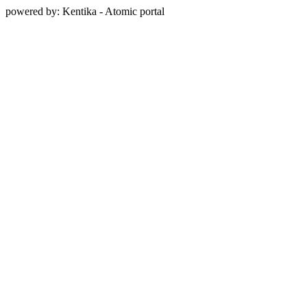
powered by: Kentika - Atomic portal