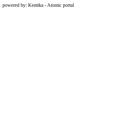
powered by: Kentika - Atomic portal