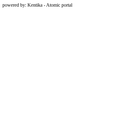
powered by: Kentika - Atomic portal