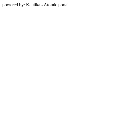
powered by: Kentika - Atomic portal