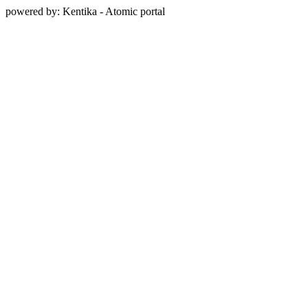
powered by: Kentika - Atomic portal