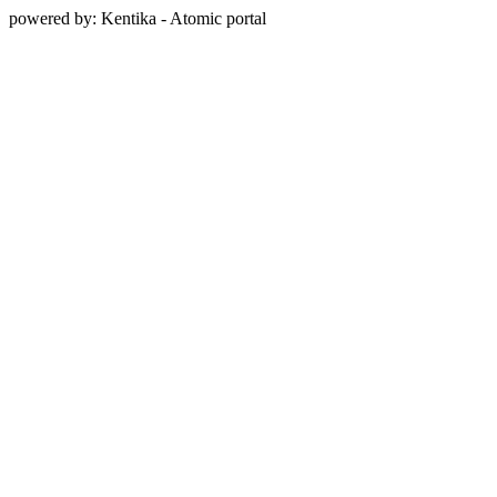
powered by: Kentika - Atomic portal