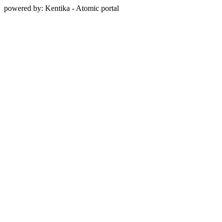
powered by: Kentika - Atomic portal