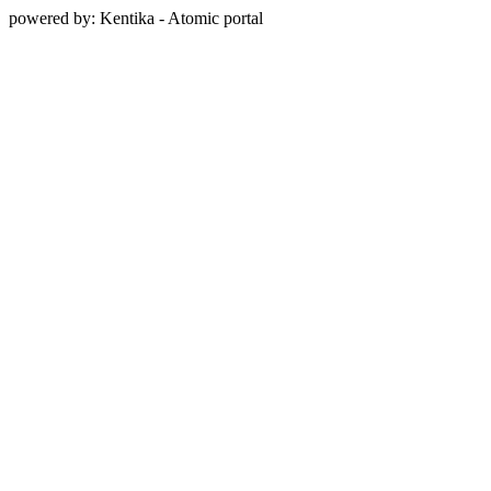
powered by: Kentika - Atomic portal