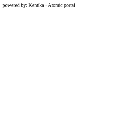
powered by: Kentika - Atomic portal