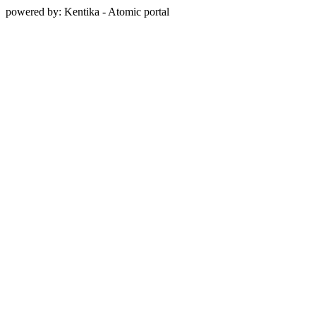
powered by: Kentika - Atomic portal