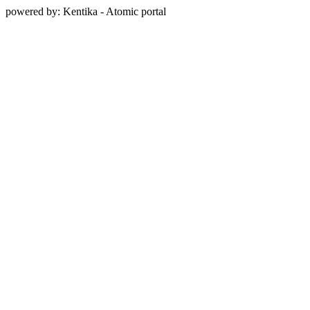
powered by: Kentika - Atomic portal