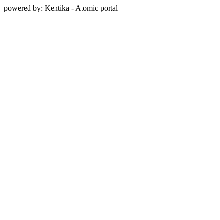
powered by: Kentika - Atomic portal