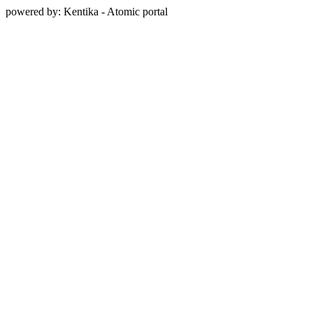
powered by: Kentika - Atomic portal