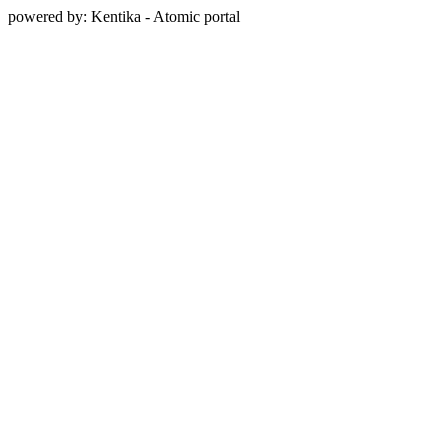
powered by: Kentika - Atomic portal