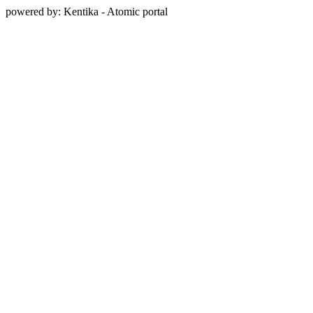
powered by: Kentika - Atomic portal