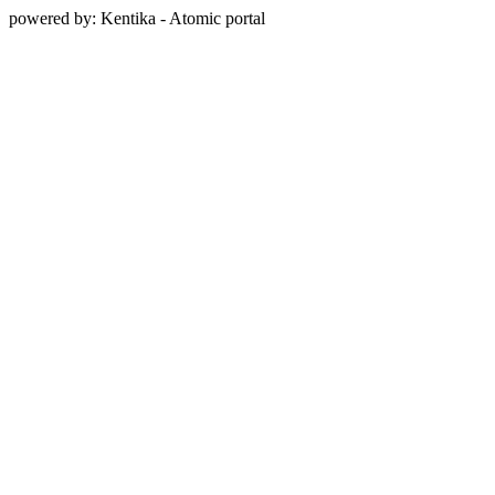
powered by: Kentika - Atomic portal