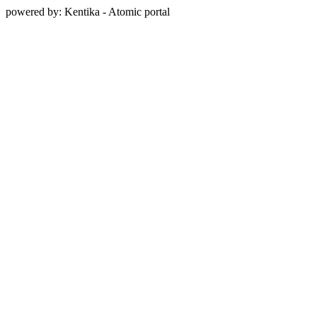
powered by: Kentika - Atomic portal