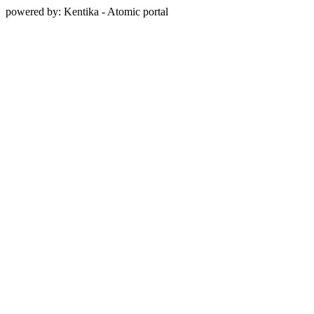
powered by: Kentika - Atomic portal