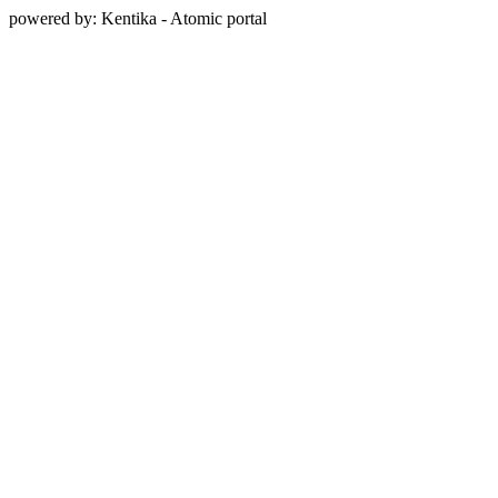
powered by: Kentika - Atomic portal