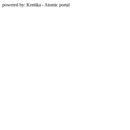
powered by: Kentika - Atomic portal