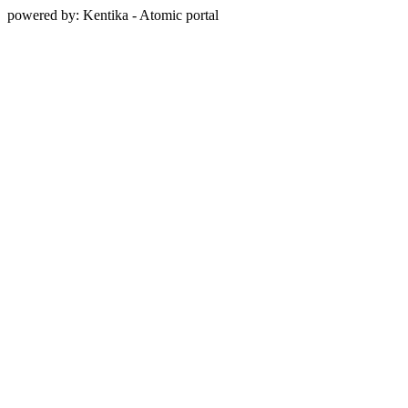
powered by: Kentika - Atomic portal