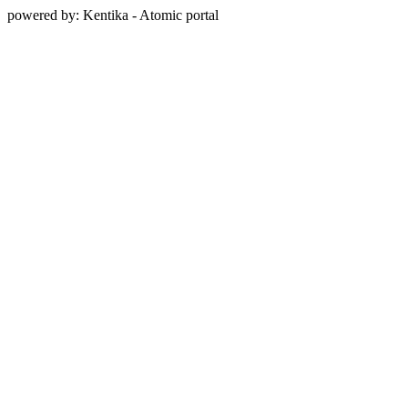
powered by: Kentika - Atomic portal