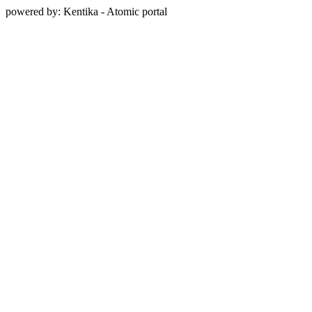
powered by: Kentika - Atomic portal