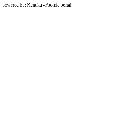
powered by: Kentika - Atomic portal