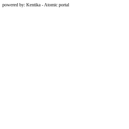
powered by: Kentika - Atomic portal