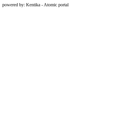
powered by: Kentika - Atomic portal