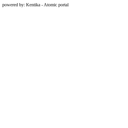
powered by: Kentika - Atomic portal