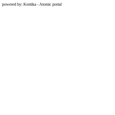
powered by: Kentika - Atomic portal