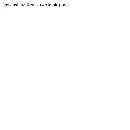
powered by: Kentika - Atomic portal