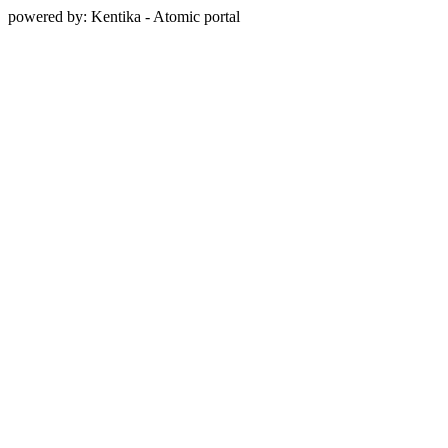
powered by: Kentika - Atomic portal