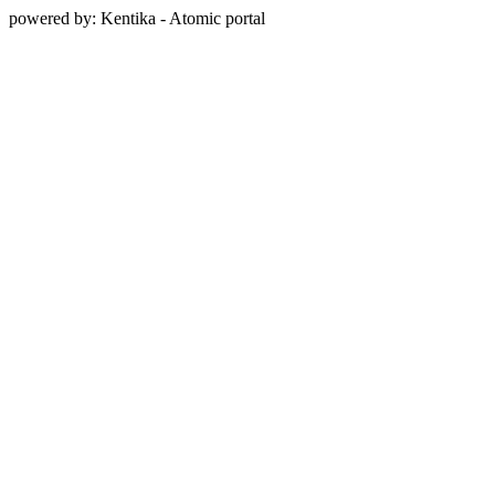
powered by: Kentika - Atomic portal