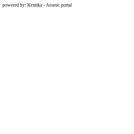
powered by: Kentika - Atomic portal